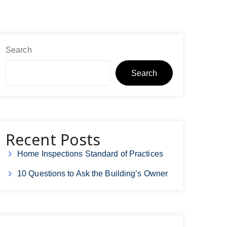
Search
Search
Recent Posts
Home Inspections Standard of Practices
10 Questions to Ask the Building’s Owner