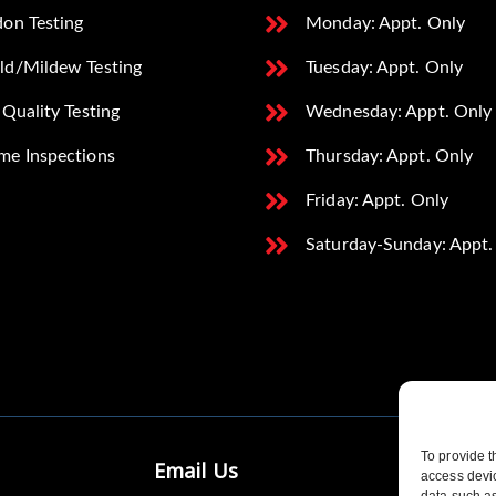
on Testing
Monday: Appt. Only
ld/Mildew Testing
Tuesday: Appt. Only
 Quality Testing
Wednesday: Appt. Only
me Inspections
Thursday: Appt. Only
Friday: Appt. Only
Saturday-Sunday: Appt.
To provide t
Email Us
access devic