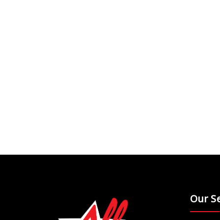
Our Se