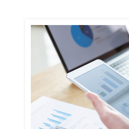
Post
navigation