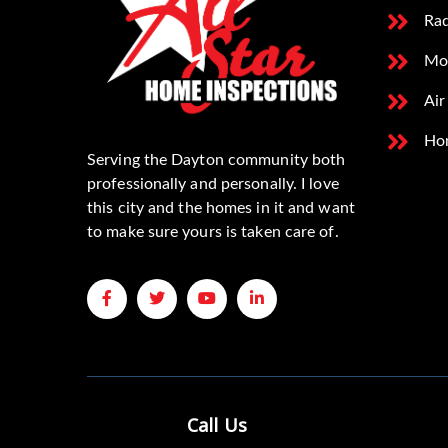
Rad
Mo
Air
Ho
Serving the Dayton community both
professionally and personally. I love
this city and the homes in it and want
to make sure yours is taken care of.
Call Us