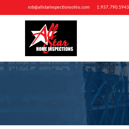
rob@allstarinspectionsohio.com
1.937.790.594