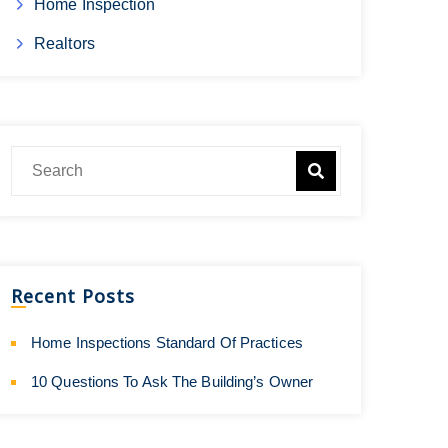
Home Inspection
Realtors
Recent Posts
Home Inspections Standard Of Practices
10 Questions To Ask The Building’s Owner