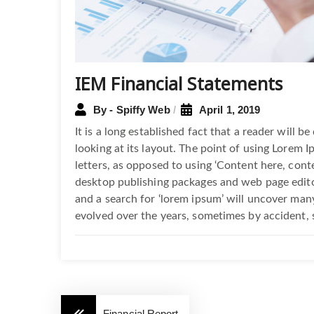
IEM Financial Statements
By - Spiffy Web
April 1, 2019
It is a long established fact that a reader will 
looking at its layout. The point of using Lorem I
letters, as opposed to using ‘Content here, conte
desktop publishing packages and web page edito
and a search for ‘lorem ipsum’ will uncover many 
evolved over the years, sometimes by accident, 
Financial Report