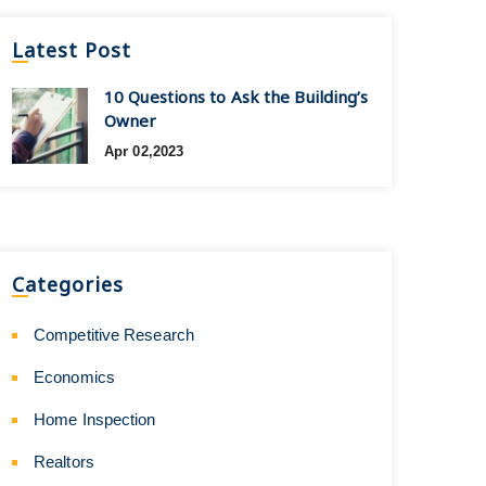
Latest Post
10 Questions to Ask the Building’s
Owner
Apr 02,2023
Categories
Competitive Research
Economics
Home Inspection
Realtors