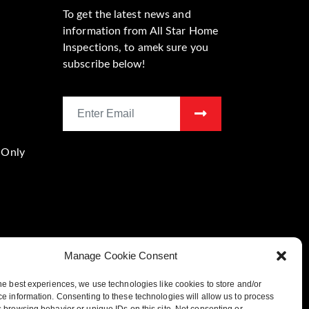
To get the latest news and
information from All Star Home
Inspections, to amek sure you
subscribe below!
 Only
Manage Cookie Consent
he best experiences, we use technologies like cookies to store and/or
Location
e information. Consenting to these technologies will allow us to process