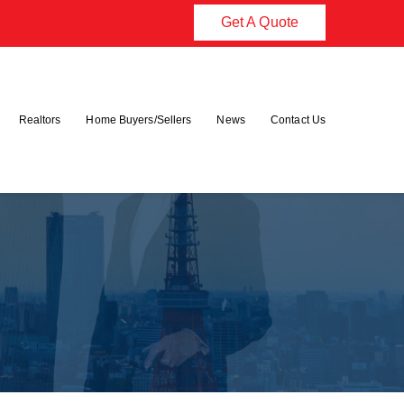
Get A Quote
Realtors
Home Buyers/Sellers
News
Contact Us