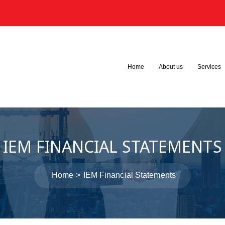
3
Home
About us
Services
IEM FINANCIAL STATEMENTS
Home
IEM Financial Statements