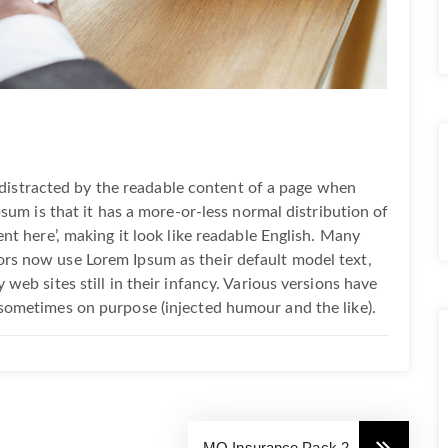
be distracted by the readable content of a page when
psum is that it has a more-or-less normal distribution of
nt here’, making it look like readable English. Many
rs now use Lorem Ipsum as their default model text,
web sites still in their infancy. Various versions have
sometimes on purpose (injected humour and the like).
MO Insurance Pack 2