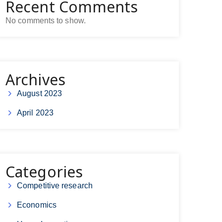
Recent Comments
No comments to show.
Archives
August 2023
April 2023
Categories
Competitive research
Economics