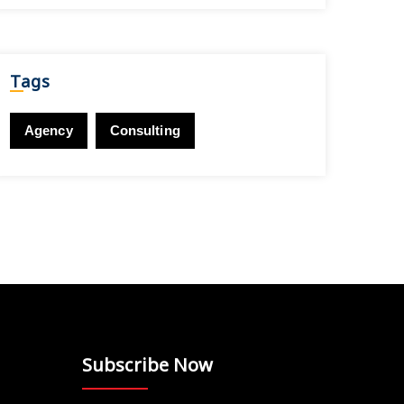
Tags
Agency
Consulting
Subscribe Now