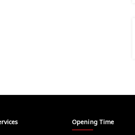
rvices
Opening Time