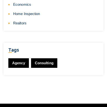
Economics
Home Inspection
Realtors
Tags
Agency
Consulting