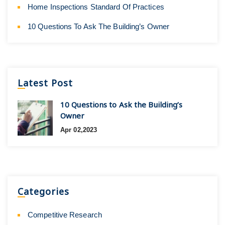
Home Inspections Standard Of Practices
10 Questions To Ask The Building’s Owner
Latest Post
10 Questions to Ask the Building’s
Owner
Apr 02,2023
Categories
Competitive Research