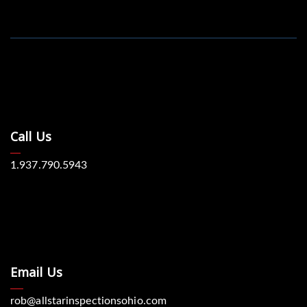
Call Us
1.937.790.5943
Email Us
rob@allstarinspectionsohio.com