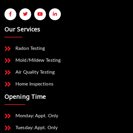
Our Services
Radon Testing
Mold/Mildew Testing
Air Quality Testing
Home Inspections
Opening Time
Monday: Appt. Only
Tuesday: Appt. Only