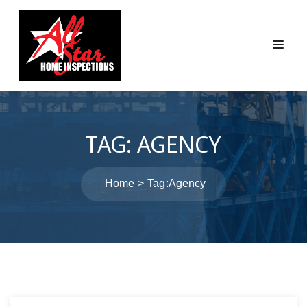
TAG:
AGENCY
Home
Tag:
Agency