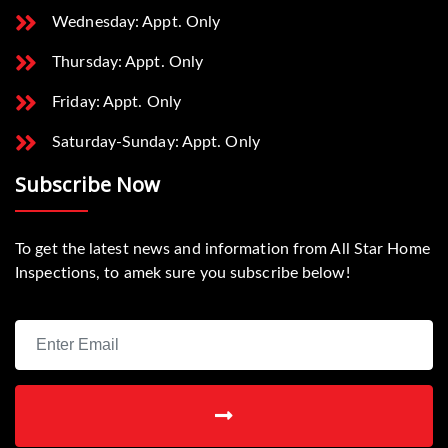
Wednesday: Appt. Only
Thursday: Appt. Only
Friday: Appt. Only
Saturday-Sunday: Appt. Only
Subscribe Now
To get the latest news and information from All Star Home
Inspections, to amek sure you subscribe below!