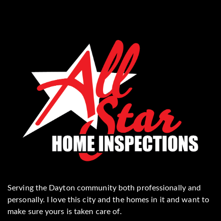
Serving the Dayton community both professionally and
personally. I love this city and the homes in it and want to
make sure yours is taken care of.