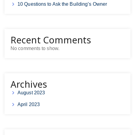
10 Questions to Ask the Building’s Owner
Recent Comments
No comments to show.
Archives
August 2023
April 2023