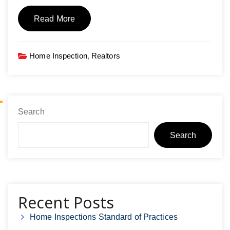
Read More
Home Inspection
,
Realtors
Search
Search
Recent Posts
Home Inspections Standard of Practices