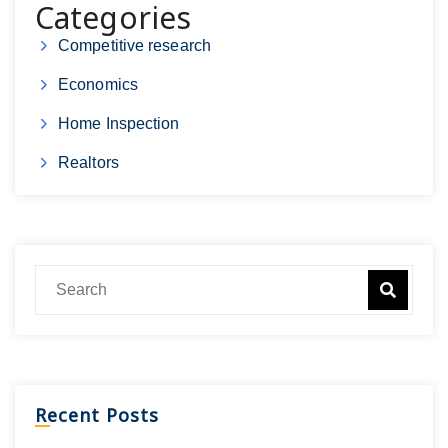
Categories
Competitive research
Economics
Home Inspection
Realtors
Recent Posts