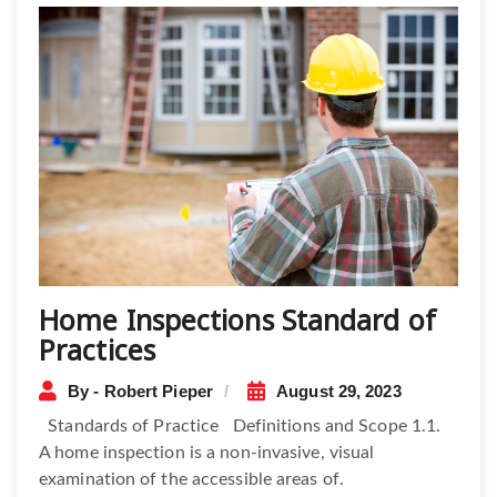
Home Inspections Standard of
Practices
By - Robert Pieper
August 29, 2023
Standards of Practice Definitions and Scope 1.1.
A home inspection is a non-invasive, visual
examination of the accessible areas of.