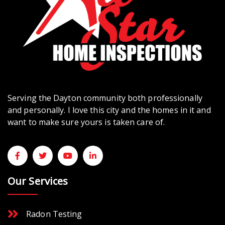
Serving the Dayton community both professionally
and personally. I love this city and the homes in it and
want to make sure yours is taken care of.
Our Services
Radon Testing