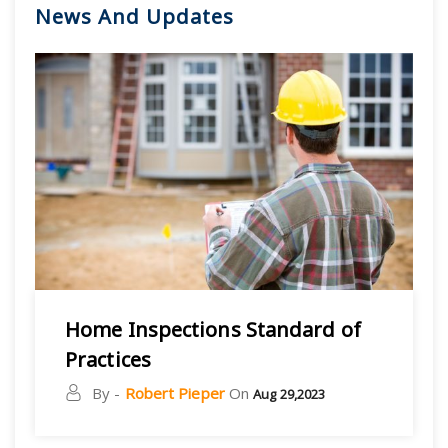
News And Updates
Home Inspections Standard of
Practices
By -
Robert Pieper
On
Aug 29,2023