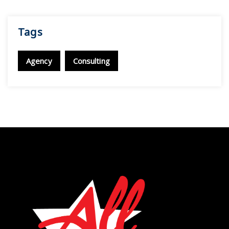
Tags
Agency
Consulting