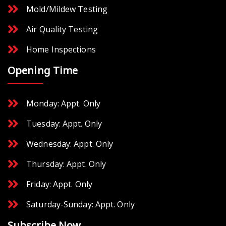
Mold/Mildew Testing
Air Quality Testing
Home Inspections
Opening Time
Monday: Appt. Only
Tuesday: Appt. Only
Wednesday: Appt. Only
Thursday: Appt. Only
Friday: Appt. Only
Saturday-Sunday: Appt. Only
Subscribe Now