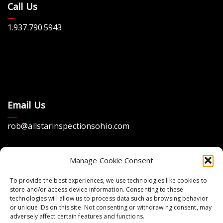
Call Us
1.937.790.5943
Email Us
rob@allstarinspectionsohio.com
Manage Cookie Consent
To provide the best experiences, we use technologies like cookies to
store and/or access device information. Consenting to these
technologies will allow us to process data such as browsing behavior
Location
or unique IDs on this site. Not consenting or withdrawing consent, may
adversely affect certain features and functions.