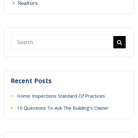
Realtors
Recent Posts
Home Inspections Standard Of Practices
10 Questions To Ask The Building’s Owner