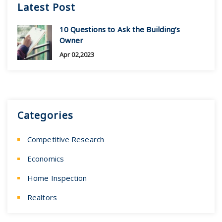
Latest Post
10 Questions to Ask the Building’s
Owner
Apr 02,2023
Categories
Competitive Research
Economics
Home Inspection
Realtors