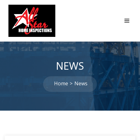
NEWS
Home
News