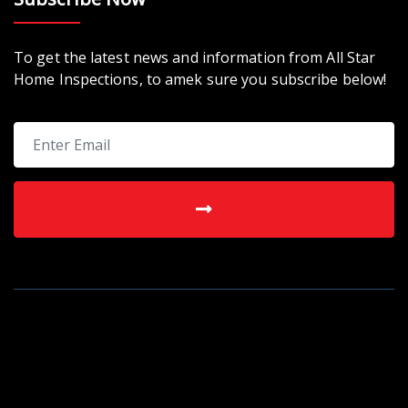
To get the latest news and information from All Star
Home Inspections, to amek sure you subscribe below!