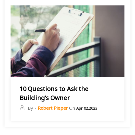
10 Questions to Ask the
Building’s Owner
By -
Robert Pieper
On
Apr 02,2023