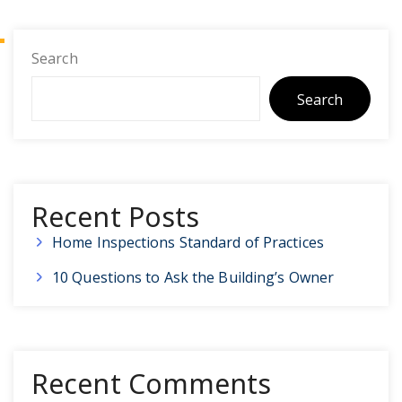
Search
Search
Recent Posts
Home Inspections Standard of Practices
10 Questions to Ask the Building’s Owner
Recent Comments