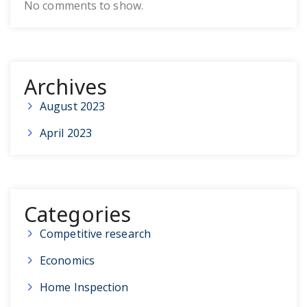
No comments to show.
Archives
August 2023
April 2023
Categories
Competitive research
Economics
Home Inspection