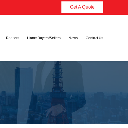
Get A Quote
Realtors
Home Buyers/Sellers
News
Contact Us