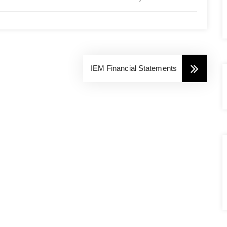
IEM Financial Statements