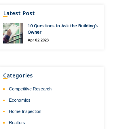
Latest Post
10 Questions to Ask the Building’s
Owner
Apr 02,2023
Categories
Competitive Research
Economics
Home Inspection
Realtors