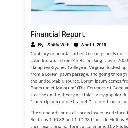
Financial Report
By - Spiffy Web
April 1, 2019
Contrary to popular belief, Lorem Ipsum is not si
Latin literature from 45 BC, making it over 2000
Hampden-Sydney College in Virginia, looked up 
from a Lorem Ipsum passage, and going through th
the undoubtable source. Lorem Ipsum comes from
Bonorum et Malorum” (The Extremes of Good and 
treatise on the theory of ethics, very popular du
“Lorem ipsum dolor sit amet..”, comes from a line
The standard chunk of Lorem Ipsum used since t
Sections 1.10.32 and 1.10.33 from “de Finibus 
their exact original form, accompanied by Engli