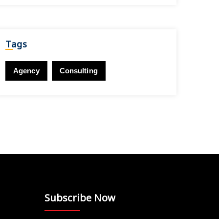
Tags
Agency
Consulting
Subscribe Now