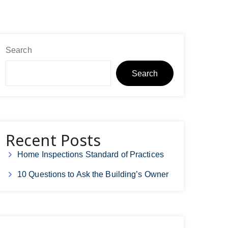
Search
Search
Recent Posts
Home Inspections Standard of Practices
10 Questions to Ask the Building’s Owner