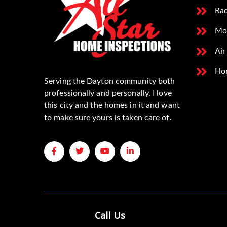
Rad
Mo
Air
Ho
Serving the Dayton community both
professionally and personally. I love
this city and the homes in it and want
to make sure yours is taken care of.
Call Us