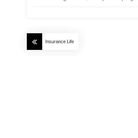
Insurance Life