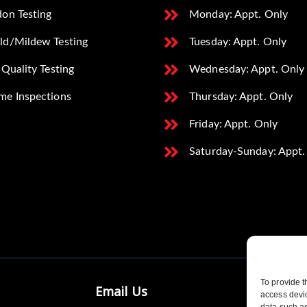
on Testing
Monday: Appt. Only
ld/Mildew Testing
Tuesday: Appt. Only
 Quality Testing
Wednesday: Appt. Only
me Inspections
Thursday: Appt. Only
Friday: Appt. Only
Saturday-Sunday: Appt.
To provide t
Email Us
access devic