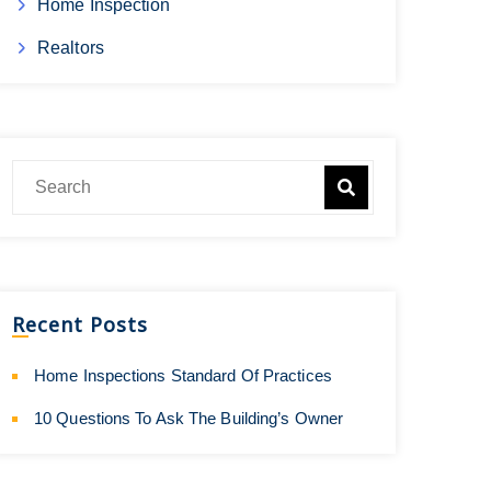
Home Inspection
Realtors
Recent Posts
Home Inspections Standard Of Practices
10 Questions To Ask The Building’s Owner