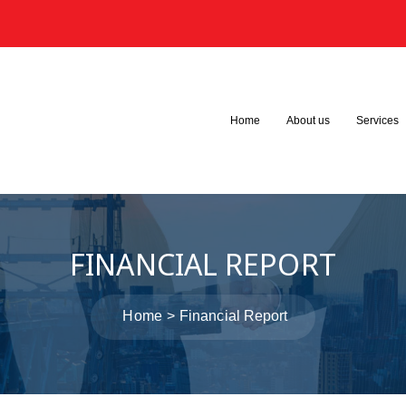
3
Home
About us
Services
FINANCIAL REPORT
Home
Financial Report