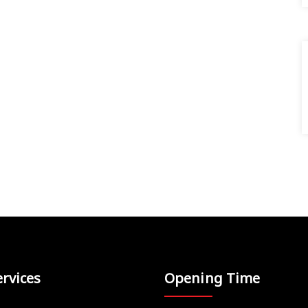
rvices
Opening Time