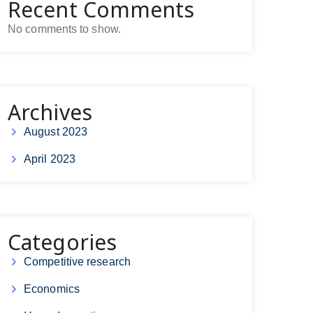
Recent Comments
No comments to show.
Archives
August 2023
April 2023
Categories
Competitive research
Economics