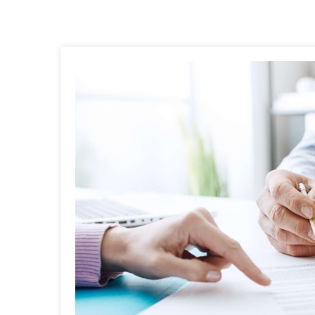
Post
navigation