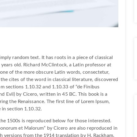
mply random text. It has roots in a piece of classical
 years old. Richard McClintock, a Latin professor at
one of the more obscure Latin words, consectetur,
e cites of the word in classical literature, discovered
 sections 1.10.32 and 1.10.33 of “de Finibus
Evil) by Cicero, written in 45 BC. This book is a
ring the Renaissance. The first line of Lorem Ipsum,
 in section 1.10.32.
he 1500s is reproduced below for those interested.
Bonorum et Malorum” by Cicero are also reproduced in
sh versions from the 1914 translation by H. Rackham.