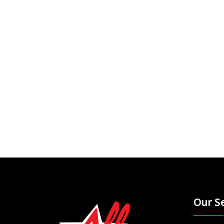
Our Se