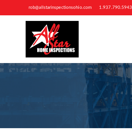
rob@allstarinspectionsohio.com
1.937.790.594