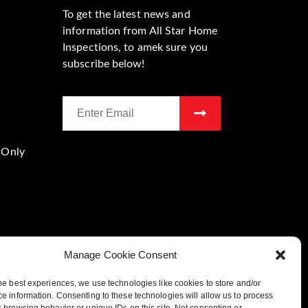
To get the latest news and
information from All Star Home
Inspections, to amek sure you
subscribe below!
 Only
Manage Cookie Consent
he best experiences, we use technologies like cookies to store and/or
Location
e information. Consenting to these technologies will allow us to process