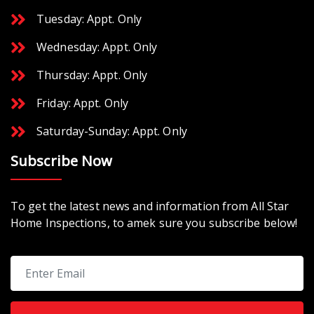
Tuesday: Appt. Only
Wednesday: Appt. Only
Thursday: Appt. Only
Friday: Appt. Only
Saturday-Sunday: Appt. Only
Subscribe Now
To get the latest news and information from All Star
Home Inspections, to amek sure you subscribe below!