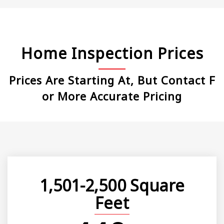
Home Inspection Prices
Prices Are Starting At, But Contact F
Or More Accurate Pricing
1,501-2,500 Square
Feet