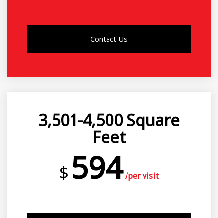
Contact Us
3,501-4,500 Square
Feet
594
$
/per visit