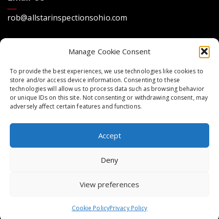
rob@allstarinspectionsohio.com
Manage Cookie Consent
To provide the best experiences, we use technologies like cookies to
store and/or access device information. Consenting to these
technologies will allow us to process data such as browsing behavior
Location
or unique IDs on this site. Not consenting or withdrawing consent, may
adversely affect certain features and functions.
Dayton, Ohio 45440
Accept
Deny
Copyright © 2023 All Star Home Inspections.
Website design by Spiffy Web Services. All rights
View preferences
reserved
Legal Terms
Privacy Policy
Cookie Policy
Privacy Policy