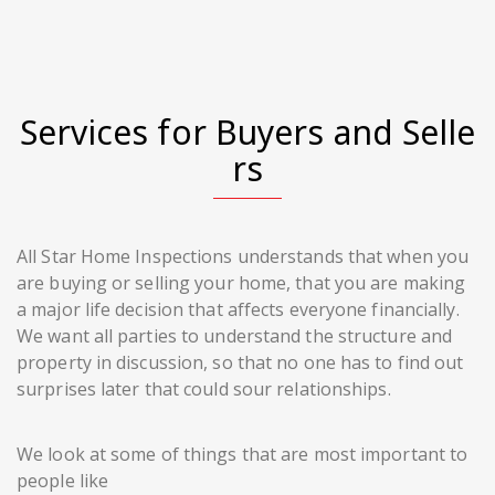
Services for Buyers and Selle
rs
All Star Home Inspections understands that when you
are buying or selling your home, that you are making
a major life decision that affects everyone financially.
We want all parties to understand the structure and
property in discussion, so that no one has to find out
surprises later that could sour relationships.
We look at some of things that are most important to
people like