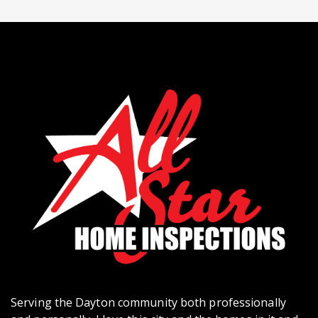
Serving the Dayton community both professionally