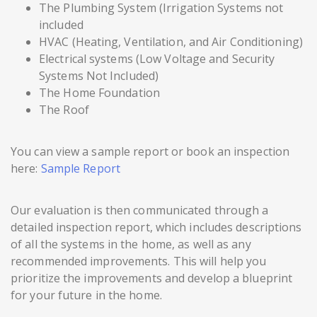
The Plumbing System (Irrigation Systems not
included
HVAC (Heating, Ventilation, and Air Conditioning)
Electrical systems (Low Voltage and Security
Systems Not Included)
The Home Foundation
The Roof
You can view a sample report or book an inspection
here:
Sample Report
Our evaluation is then communicated through a
detailed inspection report, which includes descriptions
of all the systems in the home, as well as any
recommended improvements. This will help you
prioritize the improvements and develop a blueprint
for your future in the home.