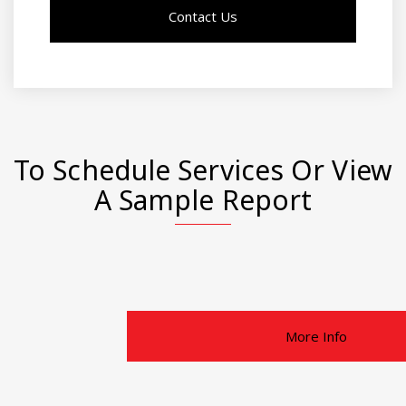
Contact Us
To Schedule Services Or View
A Sample Report
More Info