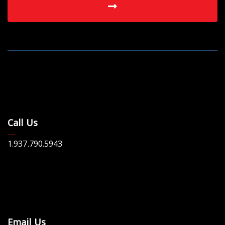
Call Us
1.937.790.5943
Email Us