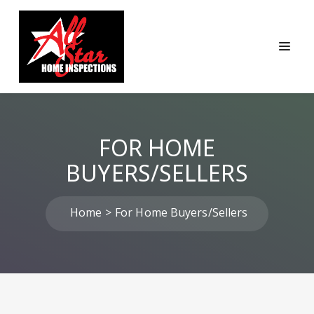
FOR HOME
BUYERS/SELLERS
Home
For Home Buyers/Sellers