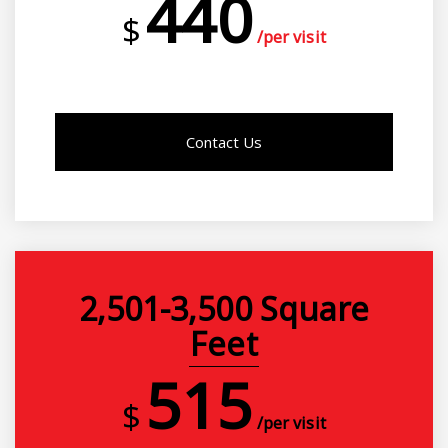
440
$
/per visit
Contact Us
2,501-3,500 Square
Feet
515
$
/per visit