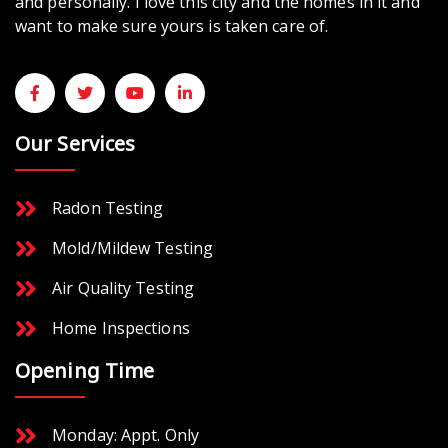
and personally. I love this city and the homes in it and
want to make sure yours is taken care of.
Our Services
Radon Testing
Mold/Mildew Testing
Air Quality Testing
Home Inspections
Opening Time
Monday: Appt. Only