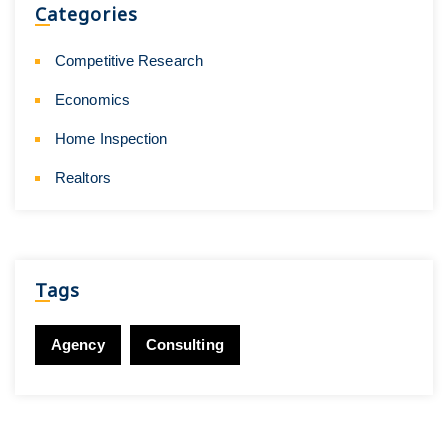
Categories
Competitive Research
Economics
Home Inspection
Realtors
Tags
Agency
Consulting