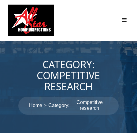
CATEGORY:
COMPETITIVE
RESEARCH
Competitive
Home
Category:
research