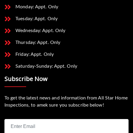
Monday: Appt. Only
Tuesday: Appt. Only
Wednesday: Appt. Only
Thursday: Appt. Only
Friday: Appt. Only
Saturday-Sunday: Appt. Only
Subscribe Now
To get the latest news and information from All Star Home
Inspections, to amek sure you subscribe below!