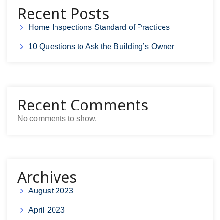
Recent Posts
Home Inspections Standard of Practices
10 Questions to Ask the Building’s Owner
Recent Comments
No comments to show.
Archives
August 2023
April 2023