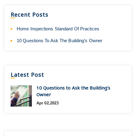
Recent Posts
Home Inspections Standard Of Practices
10 Questions To Ask The Building’s Owner
Latest Post
10 Questions to Ask the Building’s
Owner
Apr 02,2023