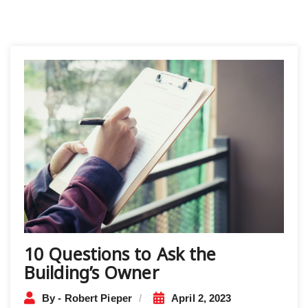
10 Questions to Ask the
Building’s Owner
By - Robert Pieper
April 2, 2023