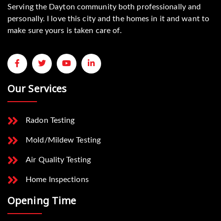
Serving the Dayton community both professionally and
personally. I love this city and the homes in it and want to
make sure yours is taken care of.
Our Services
Radon Testing
Mold/Mildew Testing
Air Quality Testing
Home Inspections
Opening Time