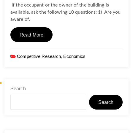
If the occupant or the owner of the building is
available, ask the following 10 questions: 1) Are you
aware of.
Read More
Competitive Research
,
Economics
Search
Search