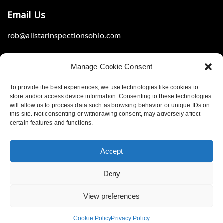
Email Us
rob@allstarinspectionsohio.com
Manage Cookie Consent
To provide the best experiences, we use technologies like cookies to
store and/or access device information. Consenting to these technologies
will allow us to process data such as browsing behavior or unique IDs on
Location
this site. Not consenting or withdrawing consent, may adversely affect
certain features and functions.
Dayton, Ohio 45440
Accept
Deny
Copyright © 2023 All Star Home Inspections. Website
View preferences
design by Spiffy Web Services. All rights reserved
Legal Terms
Privacy Policy
Cookie Policy
Privacy Policy