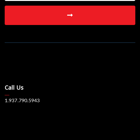
Call Us
1.937.790.5943