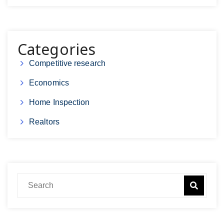
Categories
Competitive research
Economics
Home Inspection
Realtors