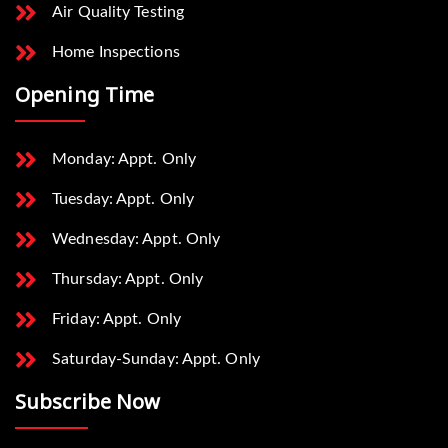
Air Quality Testing
Home Inspections
Opening Time
Monday: Appt. Only
Tuesday: Appt. Only
Wednesday: Appt. Only
Thursday: Appt. Only
Friday: Appt. Only
Saturday-Sunday: Appt. Only
Subscribe Now