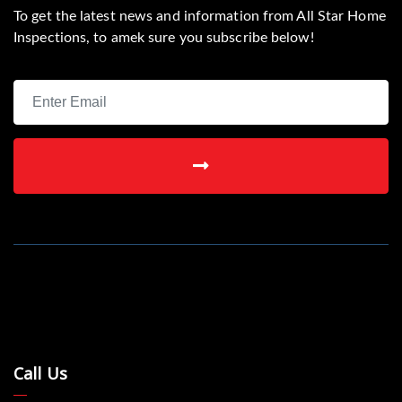
To get the latest news and information from All Star Home
Inspections, to amek sure you subscribe below!
Call Us