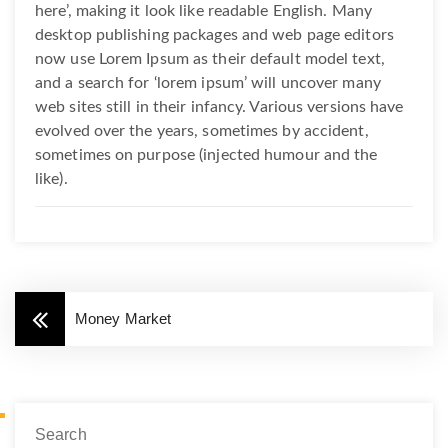
here’, making it look like readable English. Many
desktop publishing packages and web page editors
now use Lorem Ipsum as their default model text,
and a search for ‘lorem ipsum’ will uncover many
web sites still in their infancy. Various versions have
evolved over the years, sometimes by accident,
sometimes on purpose (injected humour and the
like).
Money Market
Search