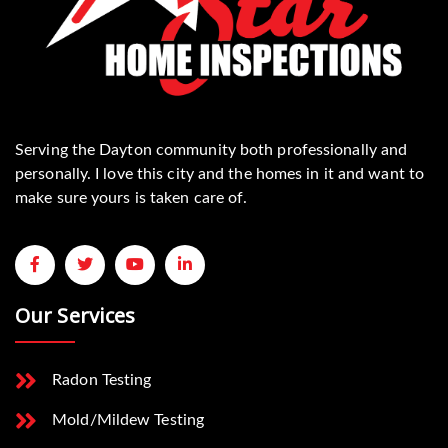
Serving the Dayton community both professionally and
personally. I love this city and the homes in it and want to
make sure yours is taken care of.
Our Services
Radon Testing
Mold/Mildew Testing