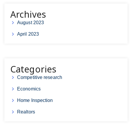
Archives
August 2023
April 2023
Categories
Competitive research
Economics
Home Inspection
Realtors