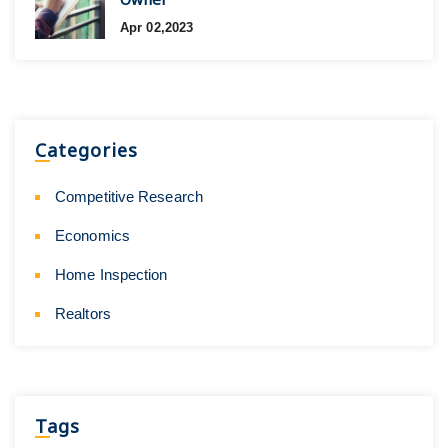
Apr 02,2023
Categories
Competitive Research
Economics
Home Inspection
Realtors
Tags