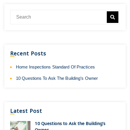
Recent Posts
Home Inspections Standard Of Practices
10 Questions To Ask The Building’s Owner
Latest Post
10 Questions to Ask the Building’s
Owner