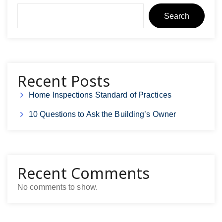
Search
Recent Posts
Home Inspections Standard of Practices
10 Questions to Ask the Building’s Owner
Recent Comments
No comments to show.