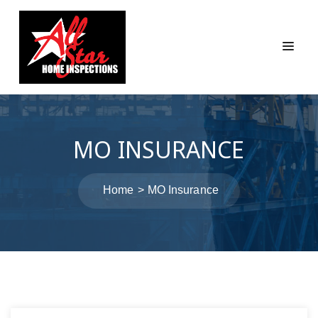
MO INSURANCE
Home
MO Insurance