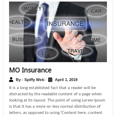
Post
navigation
MO Insurance
By - Spiffy Web
April 1, 2019
It is a long established fact that a reader will be
distracted by the readable content of a page when
looking at its layout. The point of using Lorem Ipsum
is that it has a more-or-less normal distribution of
letters, as opposed to using ‘Content here, content