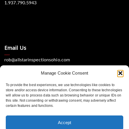
1.937.790.5943
Email Us
rob@allstarinspectionsohio.com
Manage Cookie Consent
To provide the best experiences, we use technologies like cookies to
store and/or access device information. Consenting to these technologies
will allow us to process data such as browsing behavior or unique IDs on
this site. Not consenting or withdrawing consent, may adversely affect
Location
certain features and functions.
Dayton, Ohio 45440
Accept