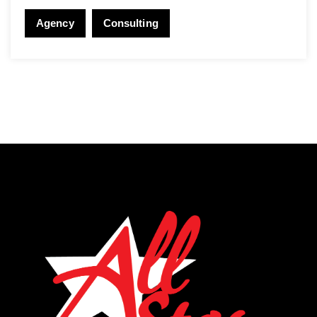
Agency
Consulting