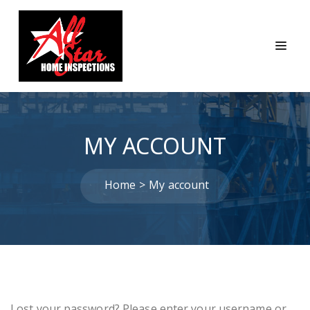
MY ACCOUNT
Home
My account
Lost your password? Please enter your username or