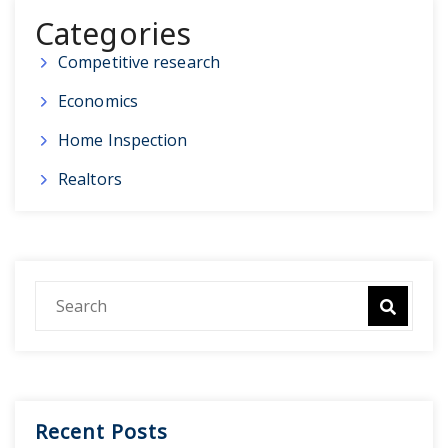
Categories
Competitive research
Economics
Home Inspection
Realtors
Recent Posts