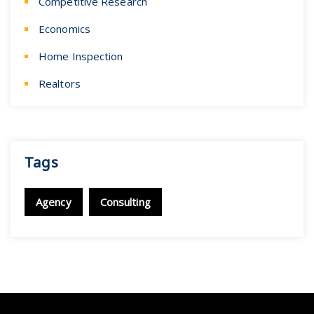
Competitive Research
Economics
Home Inspection
Realtors
Tags
Agency
Consulting