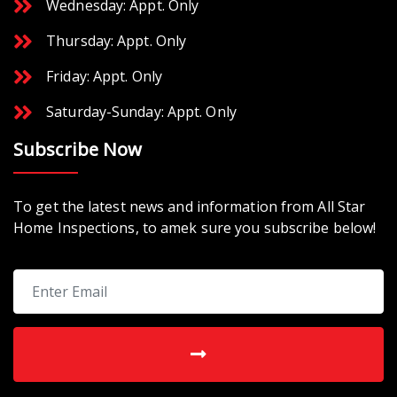
Wednesday: Appt. Only
Thursday: Appt. Only
Friday: Appt. Only
Saturday-Sunday: Appt. Only
Subscribe Now
To get the latest news and information from All Star
Home Inspections, to amek sure you subscribe below!