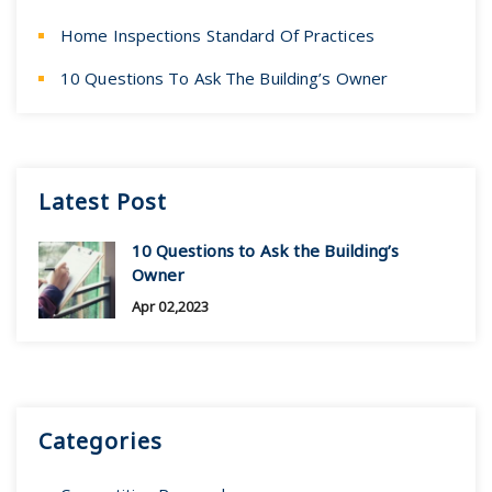
Home Inspections Standard Of Practices
10 Questions To Ask The Building’s Owner
Latest Post
10 Questions to Ask the Building’s
Owner
Apr 02,2023
Categories