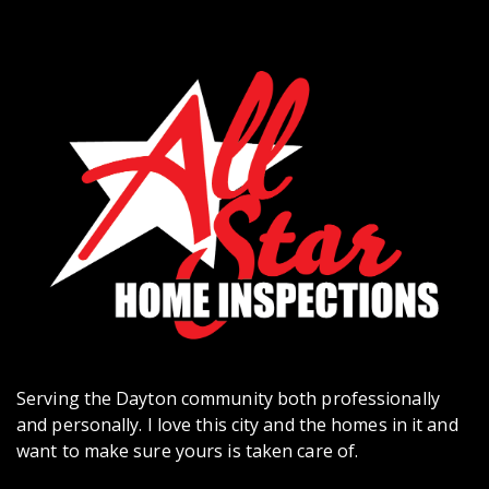
Serving the Dayton community both professionally
and personally. I love this city and the homes in it and
want to make sure yours is taken care of.