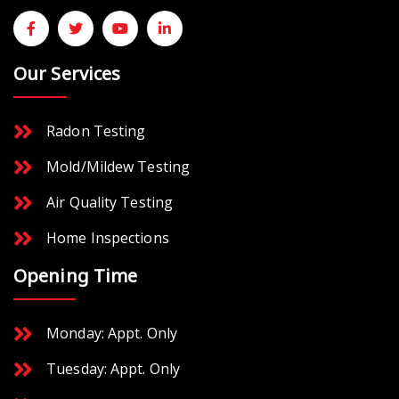
Our Services
Radon Testing
Mold/Mildew Testing
Air Quality Testing
Home Inspections
Opening Time
Monday: Appt. Only
Tuesday: Appt. Only