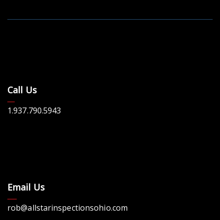
Call Us
1.937.790.5943
Email Us
rob@allstarinspectionsohio.com