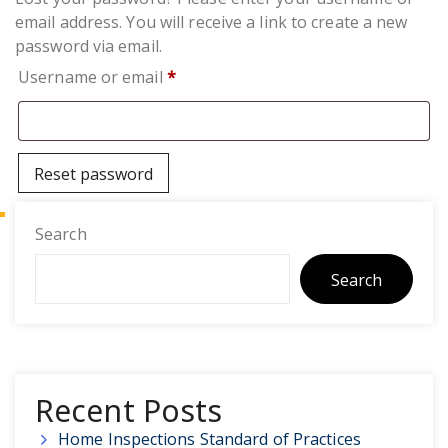
email address. You will receive a link to create a new
password via email.
Required
Username or email
*
Reset password
Search
Search
Recent Posts
Home Inspections Standard of Practices