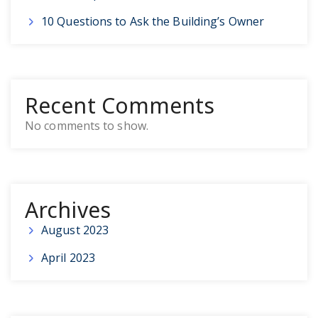
10 Questions to Ask the Building’s Owner
Recent Comments
No comments to show.
Archives
August 2023
April 2023